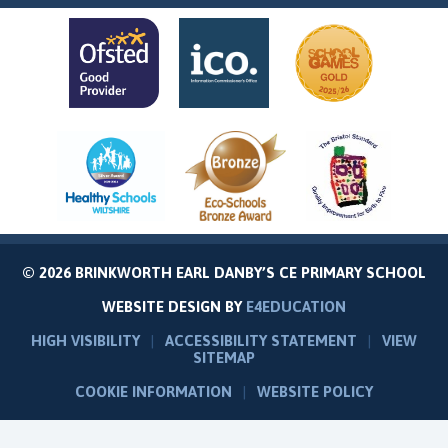
© 2026 BRINKWORTH EARL DANBY’S CE PRIMARY SCHOOL
WEBSITE DESIGN BY
E4EDUCATION
HIGH VISIBILITY
|
ACCESSIBILITY STATEMENT
|
VIEW
SITEMAP
COOKIE INFORMATION
|
WEBSITE POLICY