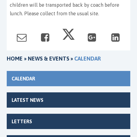
children will be transported back by coach before
lunch. Please collect from the usual site.
HOME
»
NEWS & EVENTS
»
CALENDAR
CALENDAR
LATEST NEWS
LETTERS