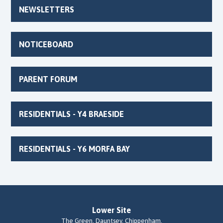
NEWSLETTERS
NOTICEBOARD
PARENT FORUM
RESIDENTIALS - Y4 BRAESIDE
RESIDENTIALS - Y6 MORFA BAY
Lower Site
The Green, Dauntsey, Chippenham,