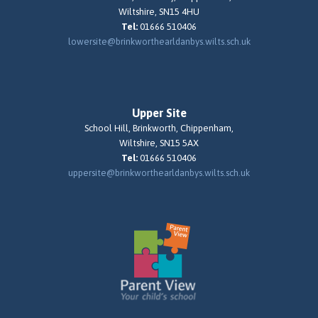
Wiltshire, SN15 4HU
Tel:
01666 510406
lowersite@brinkworthearldanbys.wilts.sch.uk
Upper Site
School Hill, Brinkworth, Chippenham,
Wiltshire, SN15 5AX
Tel:
01666 510406
uppersite@brinkworthearldanbys.wilts.sch.uk