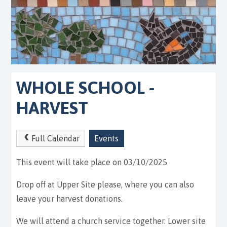
WHOLE SCHOOL -
HARVEST
Full Calendar
Events
This event will take place on 03/10/2025
Drop off at Upper Site please, where you can also
leave your harvest donations.
We will attend a church service together. Lower site