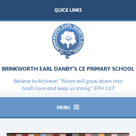
Skip to content ↓
QUICK LINKS
BRINKWORTH EARL DANBY’S CE PRIMARY SCHOOL
Believe to Achieve! "Roots will grow down into
God's love and keep us strong" EPH 3:17
MENU