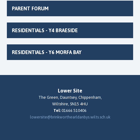
PARENT FORUM
RESIDENTIALS - Y4 BRAESIDE
RESIDENTIALS - Y6 MORFA BAY
Lower Site
The Green, Dauntsey, Chippenham,
Wiltshire, SN15 4HU
Tel:
01666 510406
lowersite@brinkworthearldanbys.wilts.sch.uk