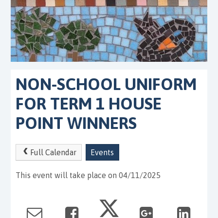
NON-SCHOOL UNIFORM
FOR TERM 1 HOUSE
POINT WINNERS
Full Calendar
Events
This event will take place on 04/11/2025