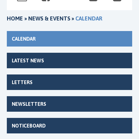
HOME
»
NEWS & EVENTS
»
CALENDAR
CALENDAR
LATEST NEWS
LETTERS
NEWSLETTERS
NOTICEBOARD