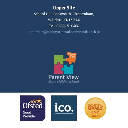
Upper Site
School Hill, Brinkworth, Chippenham,
Wiltshire, SN15 5AX
Tel:
01666 510406
uppersite@brinkworthearldanbys.wilts.sch.uk