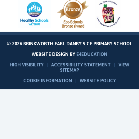
© 2026 BRINKWORTH EARL DANBY’S CE PRIMARY SCHOOL
WEBSITE DESIGN BY
E4EDUCATION
HIGH VISIBILITY
|
ACCESSIBILITY STATEMENT
|
VIEW
SITEMAP
COOKIE INFORMATION
|
WEBSITE POLICY