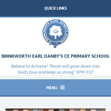
Skip to content ↓
QUICK LINKS
BRINKWORTH EARL DANBY’S CE PRIMARY SCHOOL
Believe to Achieve! "Roots will grow down into
God's love and keep us strong" EPH 3:17
MENU