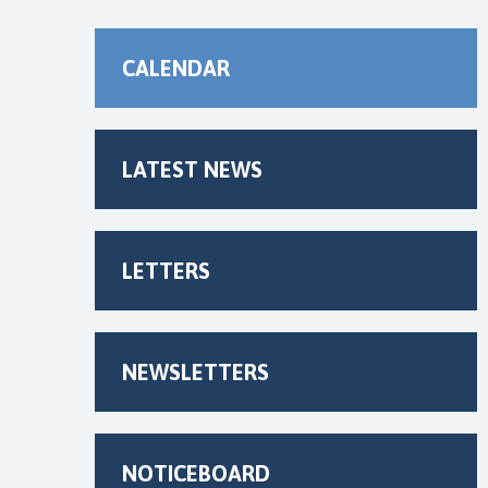
CALENDAR
LATEST NEWS
LETTERS
NEWSLETTERS
NOTICEBOARD