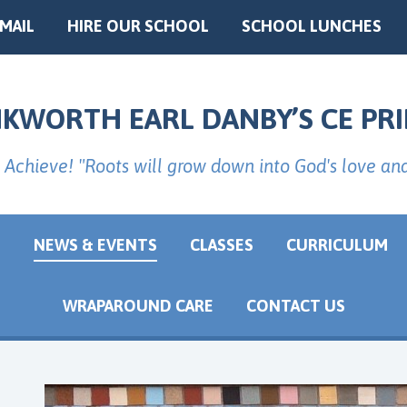
EMAIL
HIRE OUR SCHOOL
SCHOOL LUNCHES
NKWORTH EARL DANBY’S CE PR
 Achieve! "Roots will grow down into God's love an
G
NEWS & EVENTS
CLASSES
CURRICULUM
WRAPAROUND CARE
CONTACT US