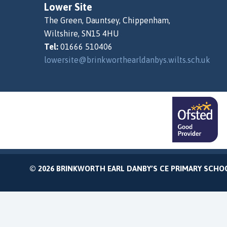
Lower Site
The Green, Dauntsey, Chippenham,
Wiltshire, SN15 4HU
Tel:
01666 510406
lowersite@brinkworthearldanbys.wilts.sch.uk
© 2026 BRINKWORTH EARL DANBY’S CE PRIMARY SCHO