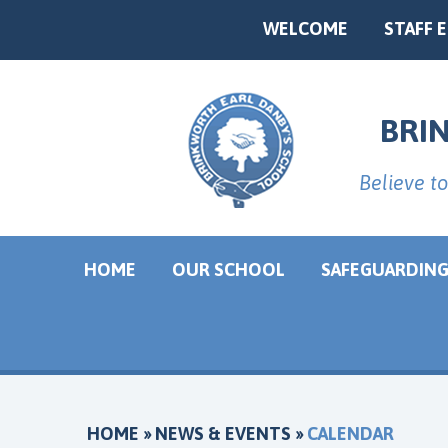
Skip to content ↓
WELCOME
STAFF 
Powered by
BRI
Believe to
HOME
OUR SCHOOL
SAFEGUARDIN
HOME
»
NEWS & EVENTS
»
CALENDAR