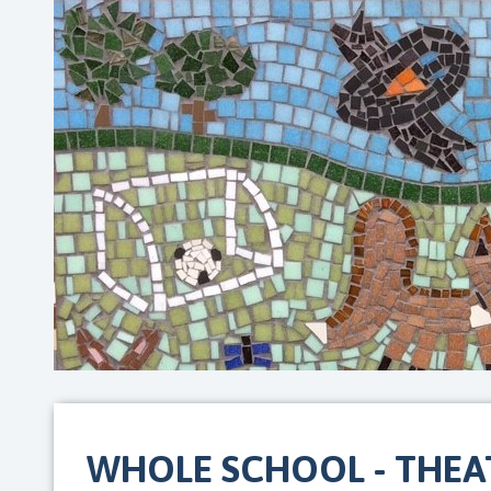
WHOLE SCHOOL - THEAT