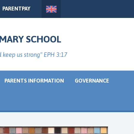
PARENTPAY
IMARY SCHOOL
d keep us strong" EPH 3:17
PARENTS INFORMATION
GOVERNANCE