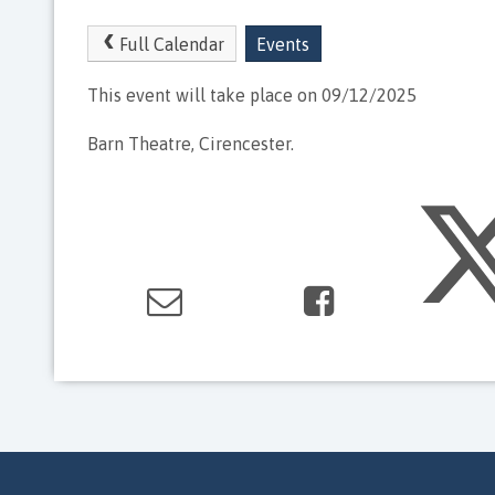
Full Calendar
Events
This event will take place on 09/12/2025
Barn Theatre, Cirencester.