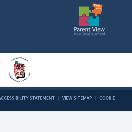
ACCESSIBILITY STATEMENT
|
VIEW SITEMAP
|
COOKIE