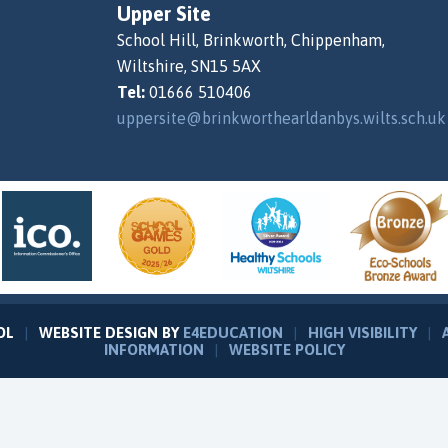
Upper Site
School Hill, Brinkworth, Chippenham,
Wiltshire, SN15 5AX
Tel:
01666 510406
uppersite@brinkworthearldanbys.wilts.sch.uk
OL
|
WEBSITE DESIGN BY
E4EDUCATION
|
HIGH VISIBILITY
|
INFORMATION
|
WEBSITE POLICY