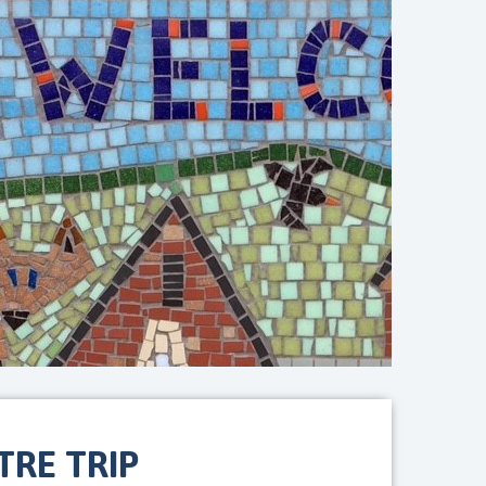
RE TRIP