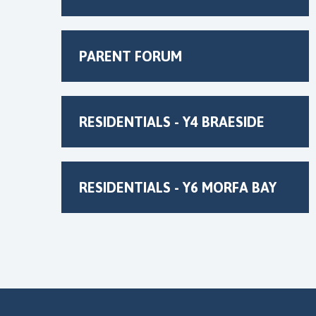
PARENT FORUM
RESIDENTIALS - Y4 BRAESIDE
RESIDENTIALS - Y6 MORFA BAY