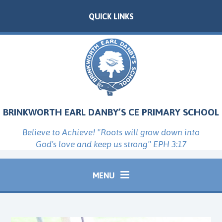
Skip to content ↓
QUICK LINKS
BRINKWORTH EARL DANBY’S CE PRIMARY SCHOOL
Believe to Achieve! "Roots will grow down into
God's love and keep us strong" EPH 3:17
MENU