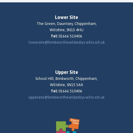
Lower Site
The Green, Dauntsey, Chippenham,
Wiltshire, SN15 4HU
Tel:
01666 510406
lowersite@brinkworthearldanbys.wilts.sch.uk
Upper Site
School Hill, Brinkworth, Chippenham,
Wiltshire, SN15 5AX
Tel:
01666 510406
uppersite@brinkworthearldanbys.wilts.sch.uk