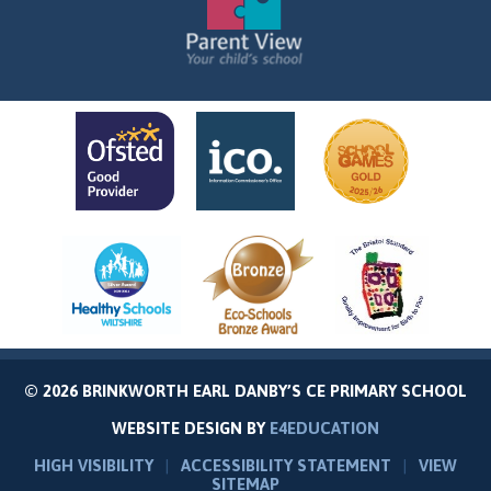
© 2026 BRINKWORTH EARL DANBY’S CE PRIMARY SCHOOL
WEBSITE DESIGN BY
E4EDUCATION
HIGH VISIBILITY
|
ACCESSIBILITY STATEMENT
|
VIEW
SITEMAP