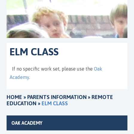
ELM CLASS
If no specific work set, please use the
Oak
Academy
.
HOME
»
PARENTS INFORMATION
»
REMOTE
EDUCATION
»
ELM CLASS
OAK ACADEMY