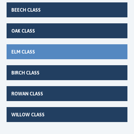
BEECH CLASS
OAK CLASS
ELM CLASS
BIRCH CLASS
ROWAN CLASS
WILLOW CLASS