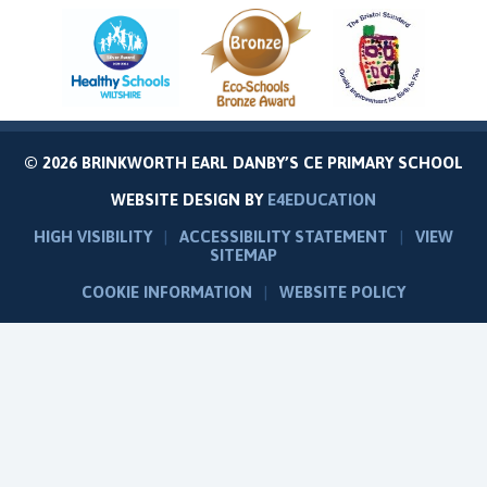
© 2026 BRINKWORTH EARL DANBY’S CE PRIMARY SCHOOL
WEBSITE DESIGN BY
E4EDUCATION
HIGH VISIBILITY
|
ACCESSIBILITY STATEMENT
|
VIEW
SITEMAP
COOKIE INFORMATION
|
WEBSITE POLICY