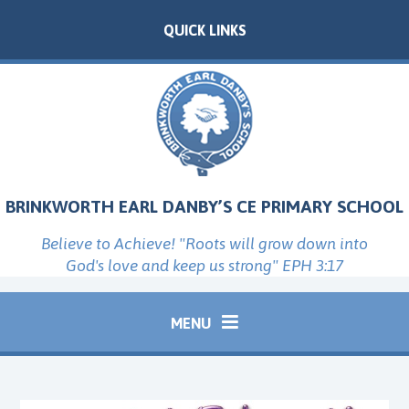
Skip to content ↓
QUICK LINKS
BRINKWORTH EARL DANBY’S CE PRIMARY SCHOOL
Believe to Achieve! "Roots will grow down into
God's love and keep us strong" EPH 3:17
MENU