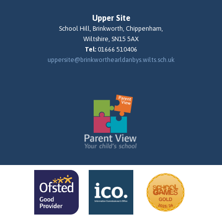
Upper Site
School Hill, Brinkworth, Chippenham,
Wiltshire, SN15 5AX
Tel:
01666 510406
uppersite@brinkworthearldanbys.wilts.sch.uk