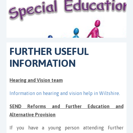
FURTHER USEFUL
INFORMATION
Hearing and Vision team
Information on hearing and vision help in Wiltshire
.
SEND Reforms and Further Education and
Alternative Provision
If you have a young person attending Further