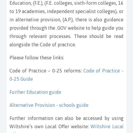
Education, (F.E.), (F.E. colleges, sixth-form colleges, 16
to 19 academies, independent specialist colleges), or
in alternative provision, (A.P.), there is also guidance
provided through the .GOV website to help guide you
through relevant processes. These should be read
alongside the Code of practice.
Please follow these links:
Code of Practice – 0-25 reforms:
Code of Practice -
0-25 Guide
Further Education guide
Alternative Provision - schools guide
Further information can also be accessed by using
Wiltshire’s own Local Offer website:
Wiltshire Local