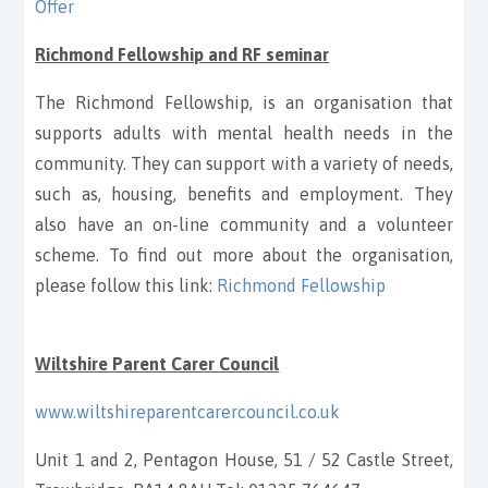
Offer
Richmond Fellowship and RF seminar
The Richmond Fellowship, is an organisation that
supports adults with mental health needs in the
community. They can support with a variety of needs,
such as, housing, benefits and employment. They
also have an on-line community and a volunteer
scheme. To find out more about the organisation,
please follow this link:
Richmond Fellowship
Wiltshire Parent Carer Council
www.wiltshireparentcarercouncil.co.uk
Unit 1 and 2, Pentagon House, 51 / 52 Castle Street,