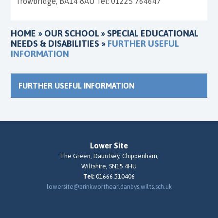
Trowbridge, BA14 8AU Tel: 01225 764647
HOME
»
OUR SCHOOL
»
SPECIAL EDUCATIONAL
NEEDS & DISABILITIES
»
FURTHER USEFUL
INFORMATION
FURTHER USEFUL INFORMATION
Lower Site
The Green, Dauntsey, Chippenham,
Wiltshire, SN15 4HU
Tel:
01666 510406
lowersite@brinkworthearldanbys.wilts.sch.uk