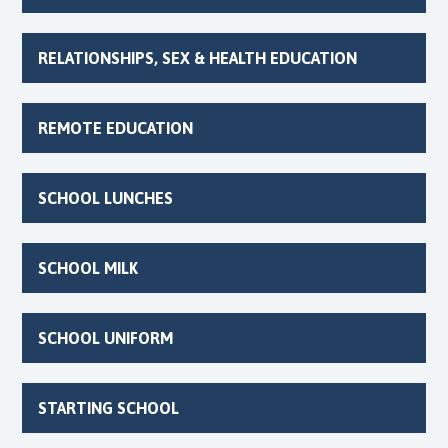
RELATIONSHIPS, SEX & HEALTH EDUCATION
REMOTE EDUCATION
SCHOOL LUNCHES
SCHOOL MILK
SCHOOL UNIFORM
STARTING SCHOOL