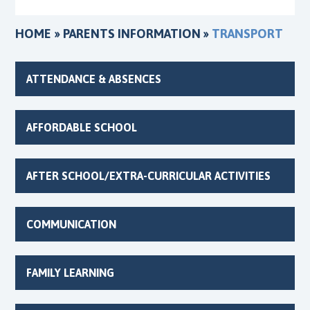
HOME
»
PARENTS INFORMATION
»
TRANSPORT
ATTENDANCE & ABSENCES
AFFORDABLE SCHOOL
AFTER SCHOOL/EXTRA-CURRICULAR ACTIVITIES
COMMUNICATION
FAMILY LEARNING