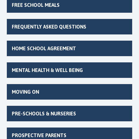
FREE SCHOOL MEALS
FREQUENTLY ASKED QUESTIONS
HOME SCHOOL AGREEMENT
MENTAL HEALTH & WELL BEING
MOVING ON
PRE-SCHOOLS & NURSERIES
PROSPECTIVE PARENTS