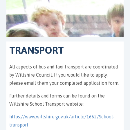
TRANSPORT
All aspects of bus and taxi transport are coordinated
by Wiltshire Council. If you would like to apply,
please email them your completed application form.
Further details and forms can be found on the
Wiltshire School Transport website:
https://www.wiltshire.gov.uk/article/1662/School-
transport