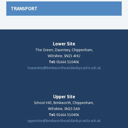
TRANSPORT
Lower Site
The Green, Dauntsey, Chippenham,
Wiltshire, SN15 4HU
Tel:
01666 510406
lowersite@brinkworthearldanbys.wilts.sch.uk
Upper Site
School Hill, Brinkworth, Chippenham,
Wiltshire, SN15 5AX
Tel:
01666 510406
uppersite@brinkworthearldanbys.wilts.sch.uk