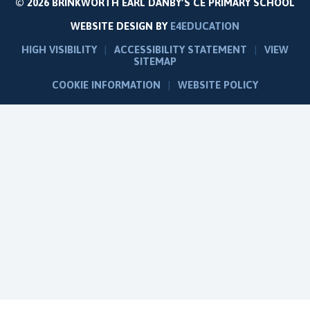
© 2026 BRINKWORTH EARL DANBY’S CE PRIMARY SCHOOL
WEBSITE DESIGN BY
E4EDUCATION
HIGH VISIBILITY
|
ACCESSIBILITY STATEMENT
|
VIEW
SITEMAP
COOKIE INFORMATION
|
WEBSITE POLICY