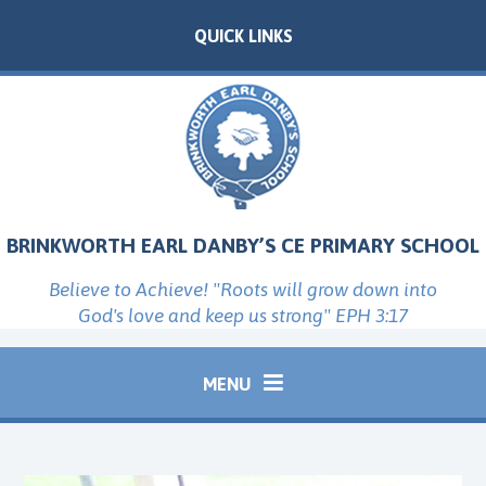
Skip to content ↓
QUICK LINKS
BRINKWORTH EARL DANBY’S CE PRIMARY SCHOOL
Believe to Achieve! "Roots will grow down into
God's love and keep us strong" EPH 3:17
MENU