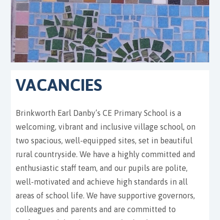
VACANCIES
Brinkworth Earl Danby’s CE Primary School is a
welcoming, vibrant and inclusive village school, on
two spacious, well-equipped sites, set in beautiful
rural countryside. We have a highly committed and
enthusiastic staff team, and our pupils are polite,
well-motivated and achieve high standards in all
areas of school life. We have supportive governors,
colleagues and parents and are committed to