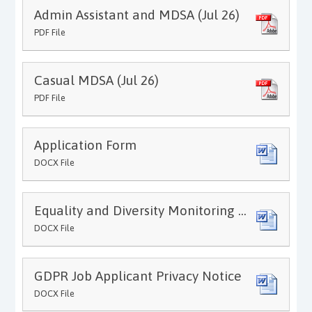
Admin Assistant and MDSA (Jul 26)
PDF File
Casual MDSA (Jul 26)
PDF File
Application Form
DOCX File
Equality and Diversity Monitoring Form
DOCX File
GDPR Job Applicant Privacy Notice
DOCX File