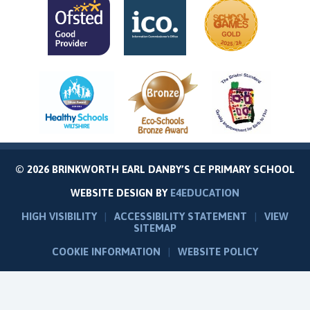
© 2026 BRINKWORTH EARL DANBY’S CE PRIMARY SCHOOL
WEBSITE DESIGN BY
E4EDUCATION
HIGH VISIBILITY
|
ACCESSIBILITY STATEMENT
|
VIEW
SITEMAP
COOKIE INFORMATION
|
WEBSITE POLICY