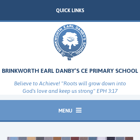
Skip to content ↓
QUICK LINKS
BRINKWORTH EARL DANBY’S CE PRIMARY SCHOOL
Believe to Achieve! "Roots will grow down into
God's love and keep us strong" EPH 3:17
MENU