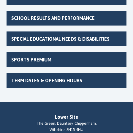
SCHOOL RESULTS AND PERFORMANCE
SPECIAL EDUCATIONAL NEEDS & DISABILITIES
SPORTS PREMIUM
TERM DATES & OPENING HOURS
Lower Site
The Green, Dauntsey, Chippenham,
Wiltshire, SN15 4HU