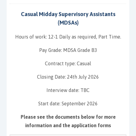
Casual Midday Supervisory Assistants
(MDSAs)
Hours of work: 12-1 Daily as required, Part Time.
Pay Grade: MDSA Grade B3
Contract type: Casual
Closing Date: 24th July 2026
Interview date: TBC
Start date: September 2026
Please see the documents below for more
information and the application forms