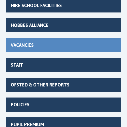
HIRE SCHOOL FACILITIES
HOBBES ALLIANCE
VACANCIES
STAFF
OFSTED & OTHER REPORTS
POLICIES
PUPIL PREMIUM