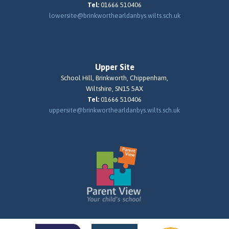
Tel:
01666 510406
lowersite@brinkworthearldanbys.wilts.sch.uk
Upper Site
School Hill, Brinkworth, Chippenham,
Wiltshire, SN15 5AX
Tel:
01666 510406
uppersite@brinkworthearldanbys.wilts.sch.uk