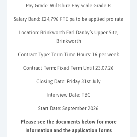
Pay Grade: Wiltshire Pay Scale Grade B.
Salary Band: £24,796 FTE pa to be applied pro rata
Location: Brinkworth Earl Danby’s Upper Site,
Brinkworth
Contract Type: Term Time Hours: 16 per week
Contract Term: Fixed Term Until 23.07.26
Closing Date: Friday 31st July
Interview Date: TBC
Start Date: September 2026
Please see the documents below for more
information and the application forms