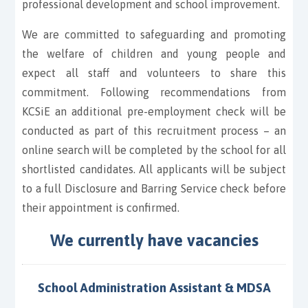
professional development and school improvement.
We are committed to safeguarding and promoting
the welfare of children and young people and
expect all staff and volunteers to share this
commitment. Following recommendations from
KCSiE an additional pre-employment check will be
conducted as part of this recruitment process – an
online search will be completed by the school for all
shortlisted candidates. All applicants will be subject
to a full Disclosure and Barring Service check before
their appointment is confirmed.
We currently have vacancies
School Administration Assistant & MDSA