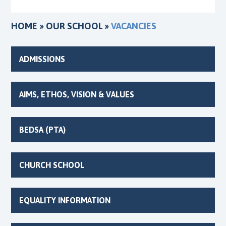
HOME
»
OUR SCHOOL
»
VACANCIES
ADMISSIONS
AIMS, ETHOS, VISION & VALUES
BEDSA (PTA)
CHURCH SCHOOL
EQUALITY INFORMATION